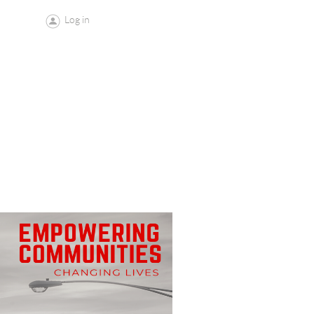
Log in