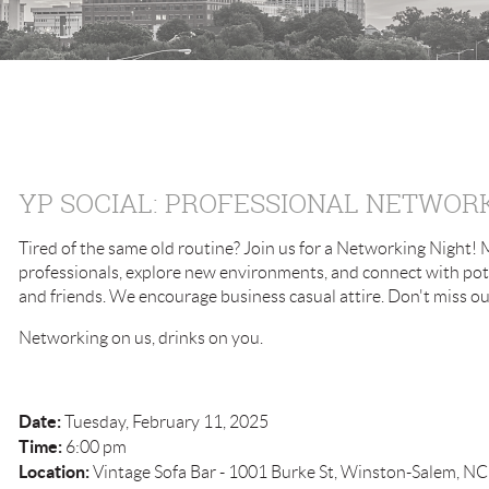
YP SOCIAL: PROFESSIONAL NETWOR
Tired of the same old routine? Join us for a Networking Night!
professionals, explore new environments, and connect with pote
and friends. We encourage business casual attire. Don't miss ou
Networking on us, drinks on you.
Date:
Tuesday, February 11, 2025
Time:
6:00 pm
Location:
Vintage Sofa Bar - 1001 Burke St, Winston-Salem, N