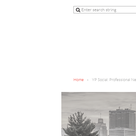
Home
YP Social: Professional N