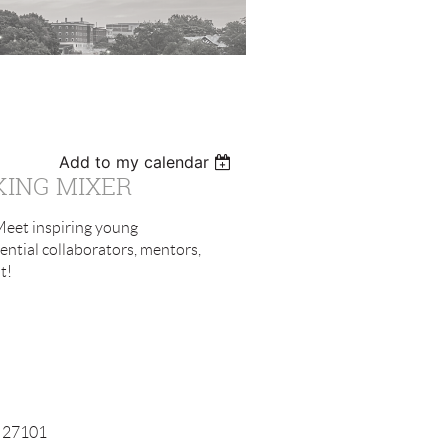
Add to my calendar
KING MIXER
 Meet inspiring young
ntial collaborators, mentors,
t!
C 27101