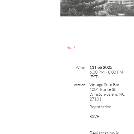
Back
11 Feb 2025
When
6:00 PM - 8:00 PM
(EST)
Vintage Sofa Bar -
Location
1001 Burke St,
Winston-Salem, NC
27101
Registration
RSVP
Registration is