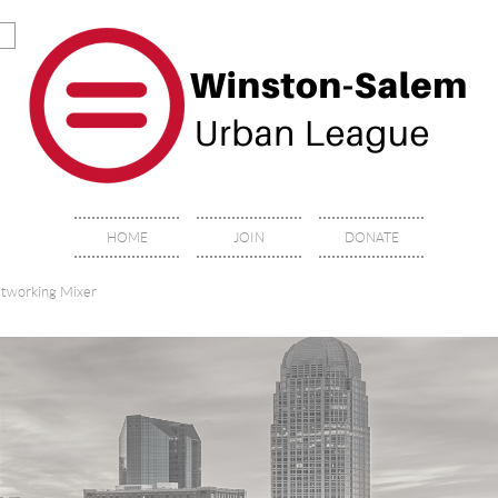
HOME
JOIN
DONATE
etworking Mixer